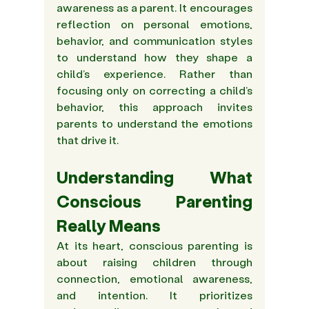
awareness as a parent. It encourages 
reflection on personal emotions, 
behavior, and communication styles 
to understand how they shape a 
child’s experience. Rather than 
focusing only on correcting a child’s 
behavior, this approach invites 
parents to understand the emotions 
that drive it. 
Understanding What 
Conscious Parenting 
Really Means 
At its heart, conscious parenting is 
about raising children through 
connection, emotional awareness, 
and intention. It prioritizes 