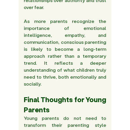
relationships over authority and trust 
over fear.  
As more parents recognize the 
importance of emotional 
intelligence, empathy, and 
communication, conscious parenting 
is likely to become a long-term 
approach rather than a temporary 
trend. It reflects a deeper 
understanding of what children truly 
need to thrive, both emotionally and 
socially. 
Final Thoughts for Young 
Parents 
Young parents do not need to 
transform their parenting style 