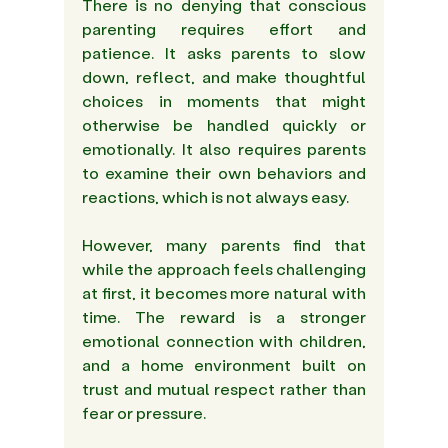
There is no denying that conscious 
parenting requires effort and 
patience. It asks parents to slow 
down, reflect, and make thoughtful 
choices in moments that might 
otherwise be handled quickly or 
emotionally. It also requires parents 
to examine their own behaviors and 
reactions, which is not always easy. 
However, many parents find that 
while the approach feels challenging 
at first, it becomes more natural with 
time. The reward is a stronger 
emotional connection with children, 
and a home environment built on 
trust and mutual respect rather than 
fear or pressure. 