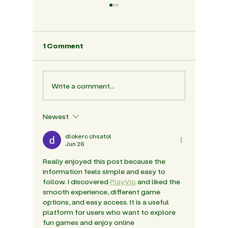
1 Comment
Write a comment...
The Role Of Friendship
Nordic 
In Building Social
Why It 
Confidence In The Early
India's 
Newest
Years
dlokerc chsatol
Jun 26
Really enjoyed this post because the 
information feels simple and easy to 
follow. I discovered 
PlayVio
 and liked the 
smooth experience, different game 
options, and easy access. It is a useful 
platform for users who want to explore 
fun games and enjoy online 