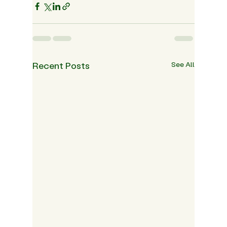
Recent Posts
See All