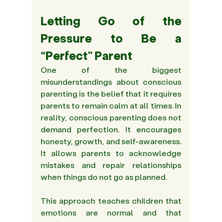
Letting Go of the 
Pressure to Be a 
“Perfect” Parent 
One of the biggest 
misunderstandings about conscious 
parenting is the belief that it requires 
parents to remain calm at all times. In 
reality, conscious parenting does not 
demand perfection. It encourages 
honesty, growth, and self-awareness. 
It allows parents to acknowledge 
mistakes and repair relationships 
when things do not go as planned. 
This approach teaches children that 
emotions are normal and that 