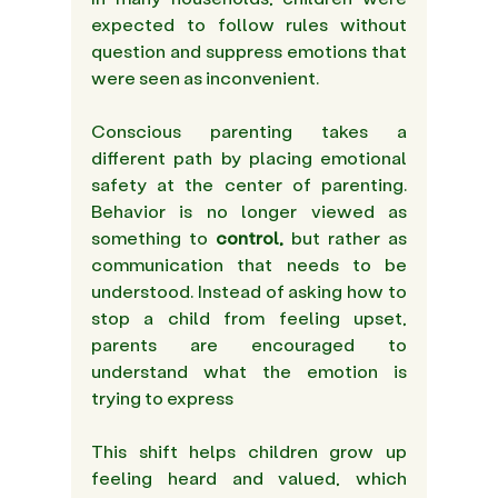
expected to follow rules without 
question and suppress emotions that 
were seen as inconvenient. 
Conscious parenting takes a 
different path by placing emotional 
safety at the center of parenting. 
Behavior is no longer viewed as 
something to
 control,
 but rather as 
communication that needs to be 
understood. Instead of asking how to 
stop a child from feeling upset, 
parents are encouraged to 
understand what the emotion is 
trying to express  
This shift helps children grow up 
feeling heard and valued, which 