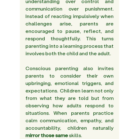
understanding over control and 
communication over punishment. 
Instead of reacting impulsively when 
challenges arise, parents are 
encouraged to pause, reflect, and 
respond thoughtfully. This turns 
parenting into a learning process that 
involves both the child and the adult. 
Conscious parenting also invites 
parents to consider their own 
upbringing, emotional triggers, and 
expectations.  Children learn not only 
from what they are told but from 
observing how adults respond to 
situations. When parents practice 
calm communication, empathy, and 
accountability, children naturally 
mirror those same
 skills. 