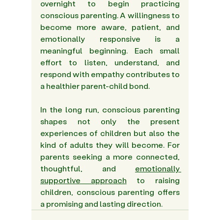
overnight to begin practicing 
conscious parenting. A willingness to 
become more aware, patient, and 
emotionally responsive is a 
meaningful beginning. Each small 
effort to listen, understand, and 
respond with empathy contributes to 
a healthier parent-child bond. 
In the long run, conscious parenting 
shapes not only the present 
experiences of children but also the 
kind of adults they will become. For 
parents seeking a more connected, 
thoughtful, and 
emotionally 
supportive approach
 to raising 
children, conscious parenting offers 
a promising and lasting direction. 