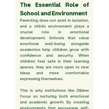
The Essential Role of 
School and Environment 
Parenting does not exist in isolation, 
and a child’s environment plays a 
crucial role in emotional 
development. Schools that value 
emotional well-being alongside 
academics help children grow with 
confidence and security. When 
children feel safe in their learning 
spaces, they are more open to new 
ideas and more comfortable 
expressing themselves. 
This is why institutions like Dibber 
focus on nurturing both emotional 
and academic growth. By creating 
environments that encourage self-