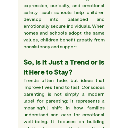
expression, curiosity, and emotional 
safety, such schools help children 
develop into balanced and 
emotionally secure individuals. When 
homes and schools adopt the same 
values, children benefit greatly from 
consistency and support. 
So, Is It Just a Trend or Is 
It Here to Stay? 
Trends often fade, but ideas that 
improve lives tend to last. Conscious 
parenting is not simply a modern 
label for parenting; it represents a 
meaningful shift in how families 
understand and care for emotional 
well-being. It focuses on building 