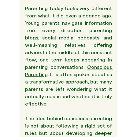
Parenting today looks very different 
from what it did even a decade ago. 
Young parents navigate information 
from every direction: parenting 
blogs, social media, podcasts, and 
well-meaning relatives offering 
advice. In the middle of this constant 
flow, one term keeps appearing in 
parenting conversations: 
Conscious 
Parenting
. It is often spoken about as 
a transformative approach, but many 
parents are left wondering what it 
actually means and whether it is truly 
effective. 
The idea behind conscious parenting 
is not about following a rigid set of 
rules but about developing deeper 