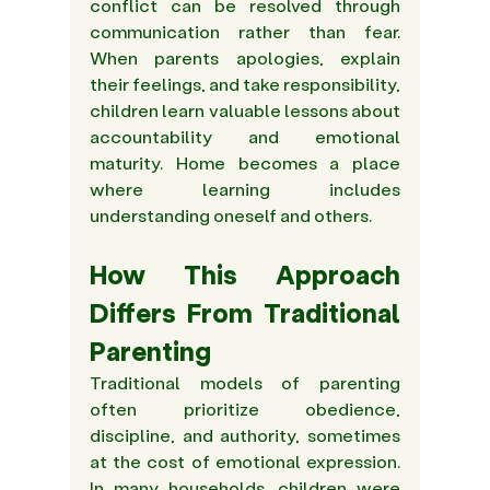
conflict can be resolved through 
communication rather than fear. 
When parents apologies, explain 
their feelings, and take responsibility, 
children learn valuable lessons about 
accountability and emotional 
maturity. Home becomes a place 
where learning includes 
understanding oneself and others. 
How This Approach 
Differs From Traditional 
Parenting 
Traditional models of parenting 
often prioritize obedience, 
discipline, and authority, sometimes 
at the cost of emotional expression. 
In many households, children were 