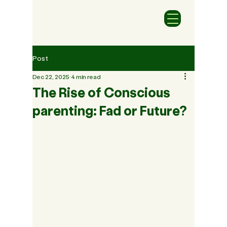
Post
Dec 22, 2025
4 min read
The Rise of Conscious
parenting: Fad or Future?