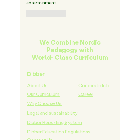
entertainment.
Like
Reply
We Combine Nordic
Pedagogy with
World- Class Curriculum
Dibber
About Us
Corporate Info
Our Curriculum
Career
Why Choose Us
Legal and sustainability
Dibber Reporting System
Dibber Education Regulations