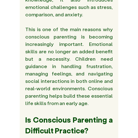
emotional challenges such as stress, 
comparison, and anxiety. 
This is one of the main reasons why 
conscious parenting is becoming 
increasingly important. Emotional 
skills are no longer an added benefit 
but a necessity. Children need 
guidance in handling frustration, 
managing feelings, and navigating 
social interactions in both online and 
real-world environments. Conscious 
parenting helps build these essential 
life skills from an early age. 
Is Conscious Parenting a 
Difficult Practice? 