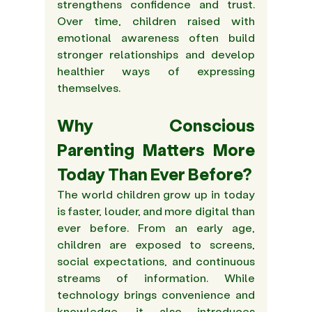
strengthens confidence and trust. 
Over time, children raised with 
emotional awareness often build 
stronger relationships and develop 
healthier ways of expressing 
themselves. 
Why Conscious 
Parenting Matters More 
Today Than Ever Before? 
The world children grow up in today 
is faster, louder, and more digital than 
ever before. From an early age, 
children are exposed to screens, 
social expectations, and continuous 
streams of information. While 
technology brings convenience and 
knowledge, it also introduces 