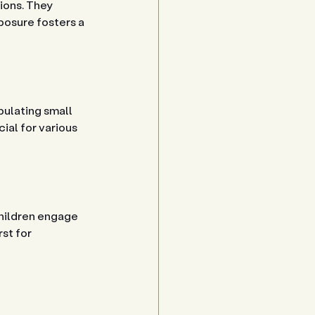
ions. They 
posure fosters a 
pulating small 
ial for various 
children engage 
st for 