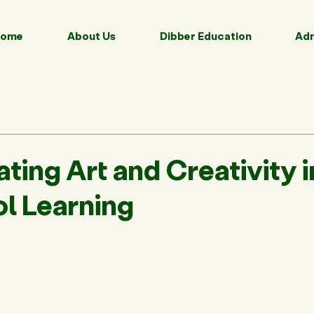
ome
About Us
Dibber Education
Adm
ting Art and Creativity i
l Learning