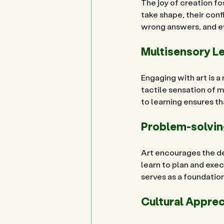
The joy of creation f
take shape, their conf
wrong answers, and ev
Multisensory L
Engaging with art is a
tactile sensation of m
to learning ensures t
Problem-solving
Art encourages the dev
learn to plan and exe
serves as a foundatio
Cultural Appre