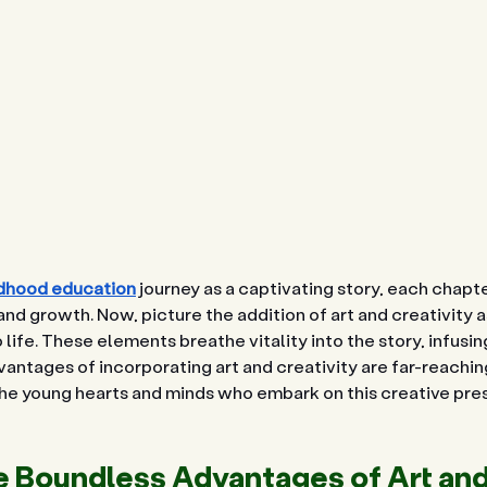
ldhood education
 journey as a captivating story, each chapter
nd growth. Now, picture the addition of art and creativity as
o life. These elements breathe vitality into the story, infusing
antages of incorporating art and creativity are far-reaching
 the young hearts and minds who embark on this creative pre
e Boundless Advantages of Art and