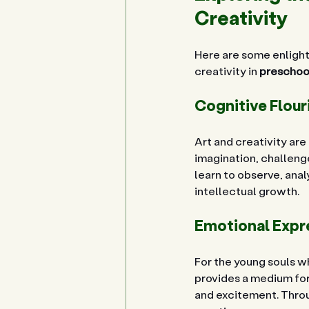
Creativity
Here are some enlight
creativity in 
preschool
Cognitive Flour
Art and creativity ar
imagination, challenge
learn to observe, anal
intellectual growth.
Emotional Expr
For the young souls wh
provides a medium for 
and excitement. Throug