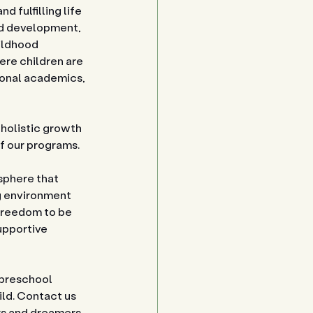
 fulfilling life 
od development, 
ildhood 
re children are 
ional academics, 
 holistic growth 
of our programs.
sphere that 
ng environment 
freedom to be 
upportive 
 preschool 
ild. Contact us 
rs and dreamers 