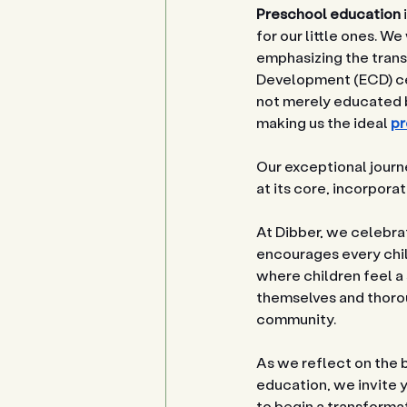
Preschool education
for our little ones. 
emphasizing the tran
Development (ECD) cen
not merely educated b
making us the ideal 
pr
Our exceptional journe
at its core, incorpora
At Dibber, we celebrat
encourages every child
where children feel a
themselves and thoroug
community.
As we reflect on the 
education, we invite y
to begin a transforma