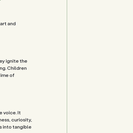
art and 
y ignite the 
ng. Children 
time of 
voice. It 
ss, curiosity, 
 into tangible 