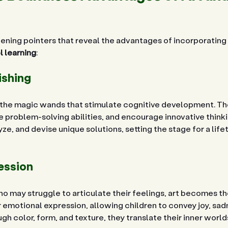
ening pointers that reveal the advantages of incorporating 
 learning
:
ishing
e the magic wands that stimulate cognitive development. The
 problem-solving abilities, and encourage innovative thinki
yze, and devise unique solutions, setting the stage for a life
ession
o may struggle to articulate their feelings, art becomes the 
emotional expression, allowing children to convey joy, sadne
h color, form, and texture, they translate their inner worlds