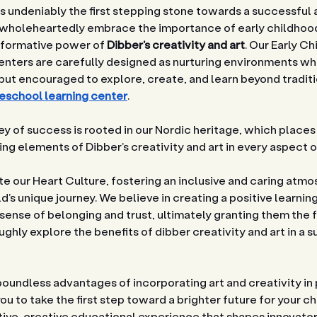
 is undeniably the first stepping stone towards a successful and
We wholeheartedly embrace the importance of early childho
sformative power of 
Dibber's creativity and art
. Our Early Ch
ters are carefully designed as nurturing environments whe
ut encouraged to explore, create, and learn beyond tradit
eschool learning center
.
y of success is rooted in our Nordic heritage, which places
ting elements of Dibber's creativity and art in every aspect 
e our Heart Culture, fostering an inclusive and caring atmo
's unique journey. We believe in creating a positive learni
 sense of belonging and trust, ultimately granting them the 
hly explore the benefits of dibber creativity and art in a s
boundless advantages of incorporating art and creativity in
ou to take the first step toward a brighter future for your ch
tive, creative educational experience that shapes innovato