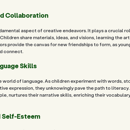
nd Collaboration
damental aspect of creative endeavors. It plays a crucial rol
hildren share materials, ideas, and visions, learning the art
ors provide the canvas for new friendships to form, as you
nd connect.
guage Skills
e world of language. As children experiment with words, sto
ive expression, they unknowingly pave the path to literacy. 
le, nurtures their narrative skills, enriching their vocabular
 Self-Esteem