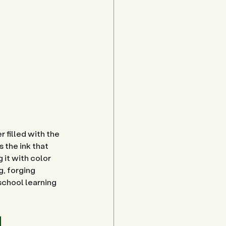
 filled with the 
 the ink that 
 it with color 
, forging 
school learning 
 