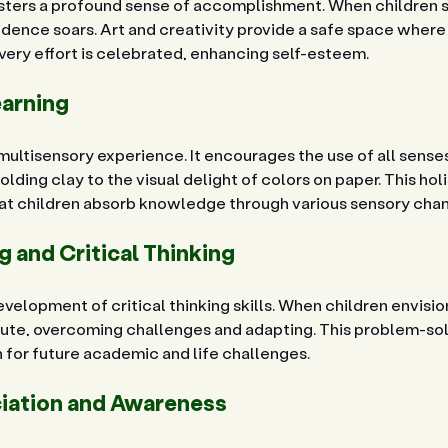
osters a profound sense of accomplishment. When children se
idence soars. Art and creativity provide a safe space where 
ery effort is celebrated, enhancing self-esteem.
earning
 multisensory experience. It encourages the use of all senses
olding clay to the visual delight of colors on paper. This hol
hat children absorb knowledge through various sensory chan
 and Critical Thinking
elopment of critical thinking skills. When children envision
cute, overcoming challenges and adapting. This problem-so
n for future academic and life challenges.
ciation and Awareness