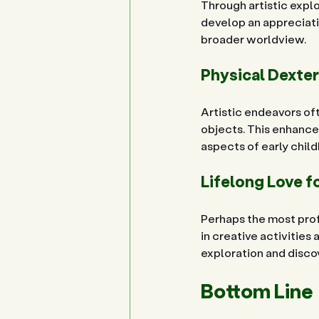
Through artistic explor
develop an appreciatio
broader worldview.
Physical Dexter
Artistic endeavors oft
objects. This enhances
aspects of early chi
Lifelong Love f
Perhaps the most profo
in creative activities 
exploration and discov
Bottom Line