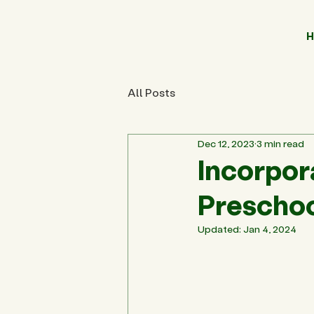
H
All Posts
Dec 12, 2023
3 min read
Incorpora
Preschoo
Updated:
Jan 4, 2024