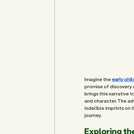
Imagine the 
early chi
promise of discovery a
brings this narrative t
and character. The adv
indelible imprints on
journey.
Exploring th