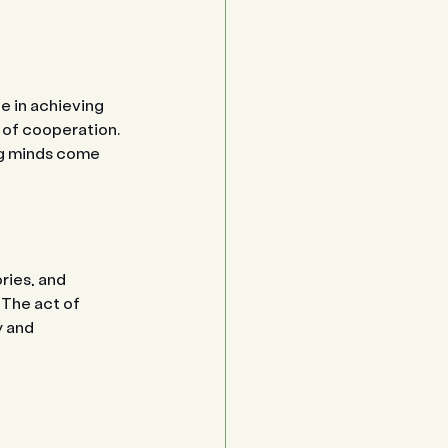
e in achieving 
 of cooperation. 
ng minds come 
ries, and 
The act of 
y and 