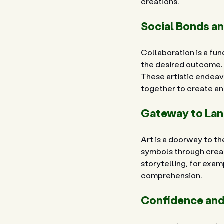
creations.
Social Bonds a
Collaboration is a fun
the desired outcome. C
These artistic endeav
together to create a
Gateway to Lan
Art is a doorway to th
symbols through creat
storytelling, for examp
comprehension.
Confidence and