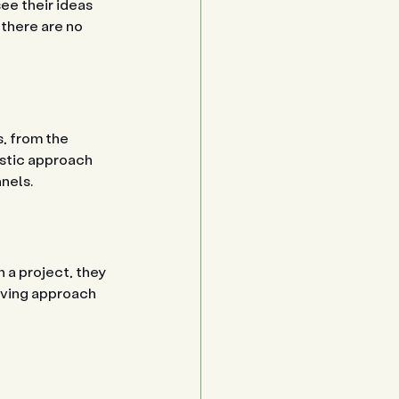
e their ideas 
there are no 
, from the 
istic approach 
nels.
 a project, they 
lving approach 