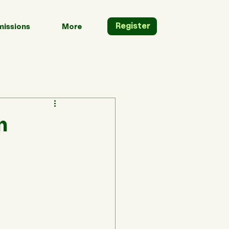
Register
issions
More
n