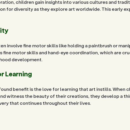
ation, children gain insights into various cultures and tradit
n for diversity as they explore art worldwide. This early ex
ity
en involve fine motor skills like holding a paintbrush or mani
 fine motor skills and hand-eye coordination, which are cruc
ldhood development.
or Learning
und benefit is the love for learning that art instills. When 
and witness the beauty of their creations, they develop a thir
ery that continues throughout their lives.