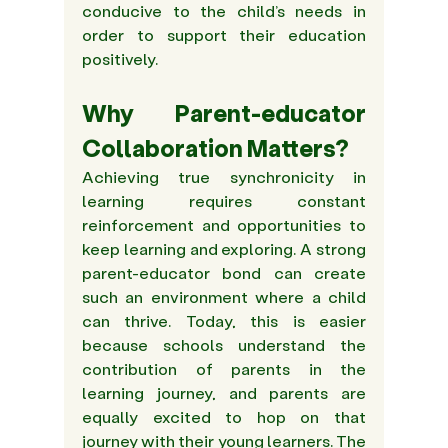
conducive to the child’s needs in 
order to support their education 
positively.
Why Parent-educator 
Collaboration Matters?
Achieving true synchronicity in 
learning requires constant 
reinforcement and opportunities to 
keep learning and exploring. A strong 
parent-educator bond can create 
such an environment where a child 
can thrive. Today, this is easier 
because schools understand the 
contribution of parents in the 
learning journey, and parents are 
equally excited to hop on that 
journey with their young learners. The 