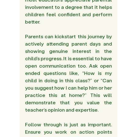
involvement to a degree that it helps 
children feel confident and perform 
better. 
Parents can kickstart this journey by 
actively attending parent days and 
showing genuine interest in the 
child’s progress. It is essential to have 
open communication too. Ask open 
ended questions like, “How is my 
child in doing in this class?” or “Can 
you suggest how I can help him or her 
practice this at home?” This will 
demonstrate that you value the 
teacher’s opinion and expertise.
Follow through is just as important. 
Ensure you work on action points 