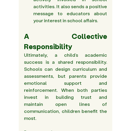
activities. It also sends a positive 
message to educators about 
your interest in school affairs.
A Collective 
Responsibility
Ultimately, a child’s academic 
success is a shared responsibility. 
Schools can design curriculum and 
assessments, but parents provide 
emotional support and 
reinforcement. When both parties 
invest in building trust and 
maintain open lines of 
communication, children benefit the 
most.