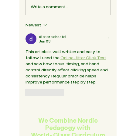
Write a comment...
The Role Of Friendship
Nordic 
In Building Social
Why It 
Confidence In The Early
India's 
Newest
Years
dlokerc chsatol
Jun 03
This article is well written and easy to 
follow. I used the 
Online Jitter Click Test
and saw how focus, timing, and hand 
control directly affect clicking speed and 
consistency. Regular practice helps 
improve performance step by step.
Like
Reply
We Combine Nordic
Pedagogy with
World- Class Curriculum