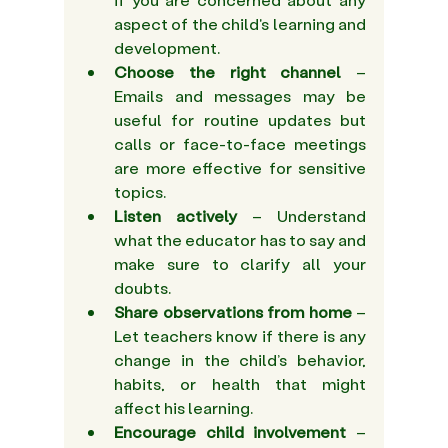
aspect of the child's learning and 
development.  
Choose the right channel 
– 
Emails and messages may be 
useful for routine updates but 
calls or face-to-face meetings 
are more effective for sensitive 
topics.  
Listen actively
 – Understand 
what the educator has to say and 
make sure to clarify all your 
doubts. 
Share observations from home
 – 
Let teachers know if there is any 
change in the child’s behavior, 
habits, or health that might 
affect his learning. 
Encourage child involvement
 – 