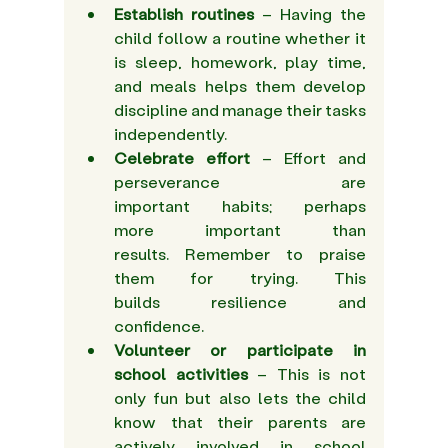
Establish routines
 – Having the 
child follow a routine whether it 
is sleep, homework, play time, 
and meals helps them develop 
discipline and manage their tasks 
independently. 
Celebrate effort
 – Effort and 
perseverance are 
important habits; perhaps 
more important than 
results. Remember to praise 
them for trying. This 
builds resilience and 
confidence.  
Volunteer or participate in 
school activities
 – This is not 
only fun but also lets the child 
know that their parents are 
actively involved in school 