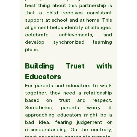
best thing about this partnership is 
that a child receives consistent 
support at school and at home. This 
alignment helps identify challenges, 
celebrate achievements, and 
develop synchronized learning 
plans.  
Building Trust with 
Educators
For parents and educators to work 
together, they need a relationship 
based on trust and respect. 
Sometimes, parents worry if 
approaching educators might be a 
bad idea, fearing judgement or 
misunderstanding. On the contrary, 
most educators appreciate parental 