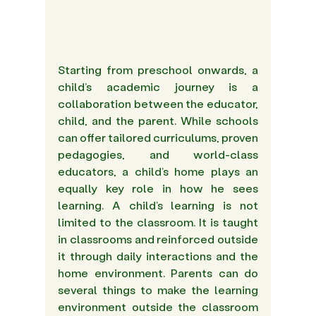
Starting from preschool onwards, a 
child’s academic journey is a 
collaboration between the educator, 
child, and the parent. While schools 
can offer tailored curriculums, proven 
pedagogies, and world-class 
educators, a child’s home plays an 
equally key role in how he sees 
learning. A child’s learning is not 
limited to the classroom. It is taught 
in classrooms and reinforced outside 
it through daily interactions and the 
home environment. Parents can do 
several things to make the learning 
environment outside the classroom 