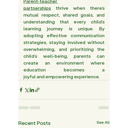
Parent-teacher 
partnerships
 thrive when there’s 
mutual respect, shared goals, and 
understanding that every child’s 
learning journey is unique. By 
adopting effective communication 
strategies, staying involved without 
overwhelming, and prioritizing the 
child’s well-being, parents can 
create an environment where 
education becomes a 
joyful and empowering experience. 
Recent Posts
See All