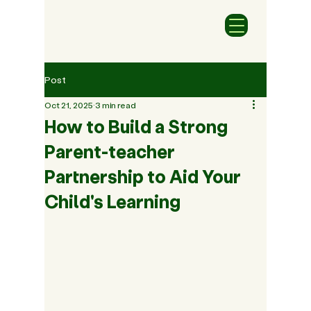
Post
Oct 21, 2025
3 min read
How to Build a Strong
Parent-teacher
Partnership to Aid Your
Child's Learning