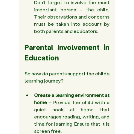
Don’t forget to involve the most 
important person – the child. 
Their observations and concerns 
must be taken into account by 
both parents and educators. 
Parental Involvement in 
Education
So how do parents support the child’s 
learning journey?
Create 
a learning environment at 
home
 – Provide the child with a 
quiet nook at home that 
encourages reading, writing, and 
time for learning. Ensure that it is 
screen free. 