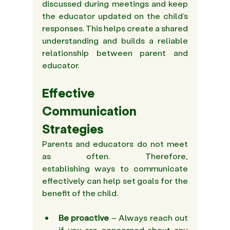
discussed during meetings and keep 
the educator updated on the child’s 
responses. This helps create a shared 
understanding and builds a reliable 
relationship between parent and 
educator.
Effective 
Communication 
Strategies
Parents and educators do not meet 
as often. Therefore, 
establishing ways to communicate 
effectively can help set goals for the 
benefit of the child.
Be 
proactive
 – Always reach out 
if you are concerned about any 