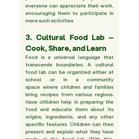
everyone can appreciate their work, 
encouraging them to participate in 
more such activities.
3. Cultural Food Lab – 
Cook, Share, and Learn
Food is a universal language that 
transcends boundaries. A cultural 
food lab can be organized either at 
school or in a community 
space where children and families 
bring recipes from various regions. 
Have children help in preparing the 
food and educate them about its 
origins, ingredients, and any other 
specific features. Children can then 
present and explain what they have 
made at the food lab. With this, 