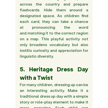
across the country and prepare 
flashcards. Hide them around a 
designated space. As children find 
each card, they can take a chance 
at pronouncing the word 
and matching it to the correct region 
on a map. This playful activity not 
only broadens vocabulary but also 
instills curiosity and appreciation for 
linguistic diversity.
5. Heritage Dress Day 
with a Twist 
For many children, dressing up can be 
an interesting activity. Make it a 
traditional dress up day with a simple 
story or role-play element to make it 
more engaging. Each child can 