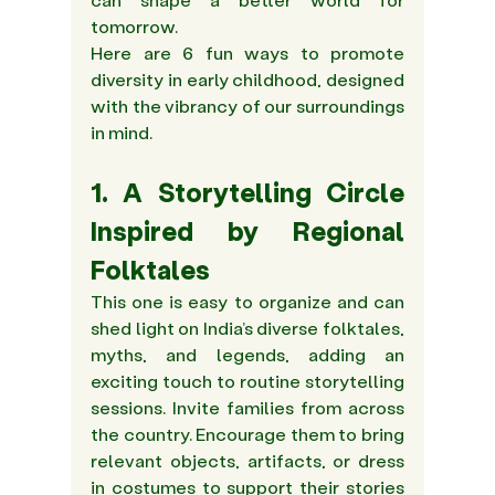
tomorrow.  
Here are 6 fun ways to promote 
diversity in early childhood, designed 
with the vibrancy of our surroundings 
in mind.
1. A Storytelling Circle 
Inspired by Regional 
Folktales 
This one is easy to organize and can 
shed light on India’s diverse folktales, 
myths, and legends, adding an 
exciting touch to routine storytelling 
sessions. Invite families from across 
the country. Encourage them to bring 
relevant objects, artifacts, or dress 
in costumes to support their stories 