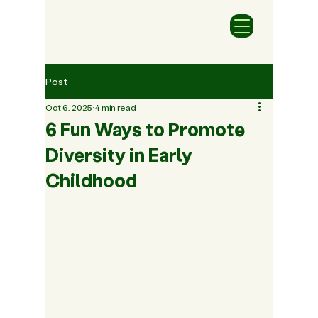
Post
Oct 6, 2025
4 min read
6 Fun Ways to Promote
Diversity in Early
Childhood