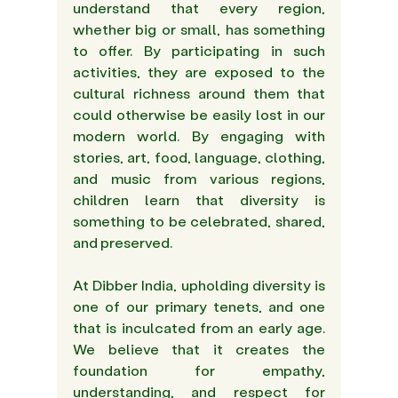
understand that every region, 
whether big or small, has something 
to offer. By participating in such 
activities, they are exposed to the 
cultural richness around them that 
could otherwise be easily lost in our 
modern world. By engaging with 
stories, art, food, language, clothing, 
and music from various regions, 
children learn that diversity is 
something to be celebrated, shared, 
and preserved. 
At Dibber India, upholding diversity is 
one of our primary tenets, and one 
that is inculcated from an early age. 
We believe that it creates the 
foundation for empathy, 
understanding, and respect for 