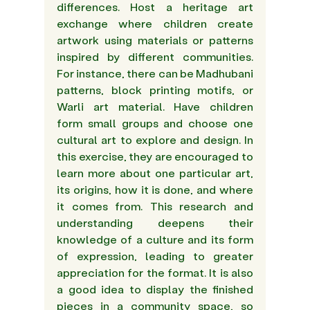
differences. Host a heritage art 
exchange where children create 
artwork using materials or patterns 
inspired by different communities. 
For instance, there can be Madhubani 
patterns, block printing motifs, or 
Warli art material. Have children 
form small groups and choose one 
cultural art to explore and design. In 
this exercise, they are encouraged to 
learn more about one particular art, 
its origins, how it is done, and where 
it comes from. This research and 
understanding deepens their 
knowledge of a culture and its form 
of expression, leading to greater 
appreciation for the format. It is also 
a good idea to display the finished 
pieces in a community space, so 