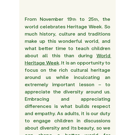
From November 19
 to 25
, the 
th
th
world celebrates Heritage Week. So 
much history, culture and traditions 
make up this wonderful world, and 
what better time to teach children 
about all this than during 
World 
Heritage Week
. It is an opportunity to 
focus on the rich cultural heritage 
around us while inculcating an 
extremely important lesson – to 
appreciate the diversity around us. 
Embracing and appreciating 
differences is what builds respect 
and empathy. As adults, it is our duty 
to engage children in discussions 
about diversity and its beauty, so we 
can shape a better world for 