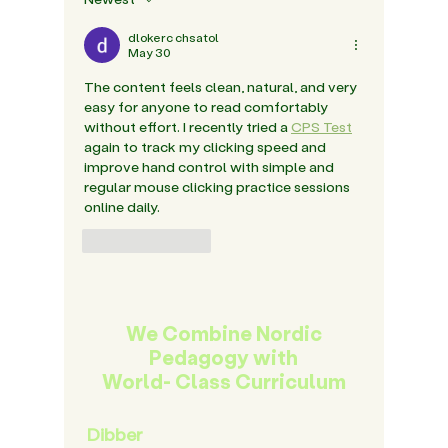
Years
dlokerc chsatol
May 30
The content feels clean, natural, and very 
easy for anyone to read comfortably 
without effort. I recently tried a 
CPS Test
again to track my clicking speed and 
improve hand control with simple and 
regular mouse clicking practice sessions 
online daily.
Like
Reply
We Combine Nordic
Pedagogy with
World- Class Curriculum
Dibber