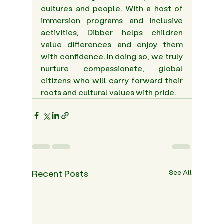
cultures and people. With a host of 
immersion programs and inclusive 
activities, Dibber helps children 
value differences and enjoy them 
with confidence. In doing so, we truly 
nurture compassionate, global 
citizens who will carry forward their 
roots and cultural values with pride.  
Recent Posts
See All