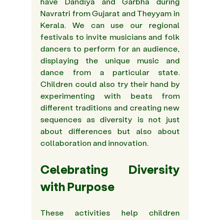
have Dandiya and Garbha during 
Navratri from Gujarat and Theyyam in 
Kerala. We can use our regional 
festivals to invite musicians and folk 
dancers to perform for an audience, 
displaying the unique music and 
dance from a particular state. 
Children could also try their hand by 
experimenting with beats from 
different traditions and creating new 
sequences as diversity is not just 
about differences but also about 
collaboration and innovation.
Celebrating Diversity 
with Purpose
These activities help children 