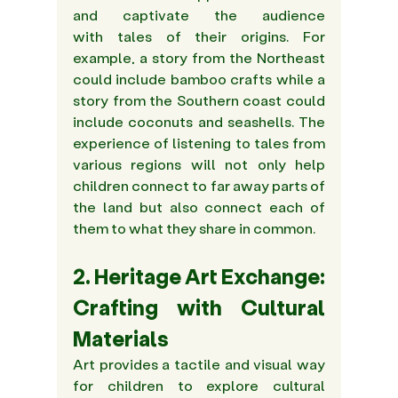
and captivate the audience 
with tales of their origins. For 
example, a story from the Northeast 
could include bamboo crafts while a 
story from the Southern coast could 
include coconuts and seashells. The 
experience of listening to tales from 
various regions will not only help 
children connect to far away parts of 
the land but also connect each of 
them to what they share in common.
2. Heritage Art Exchange: 
Crafting with Cultural 
Materials
Art provides a tactile and visual way 
for children to explore cultural 