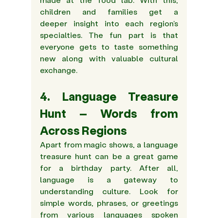
children and families get a 
deeper insight into each region's 
specialties. The fun part is that 
everyone gets to taste something 
new along with valuable cultural 
exchange.
4. Language Treasure 
Hunt – Words from 
Across Regions
Apart from magic shows, a language 
treasure hunt can be a great game 
for a birthday party. After all, 
language is a gateway to 
understanding culture. Look for 
simple words, phrases, or greetings 
from various languages spoken 