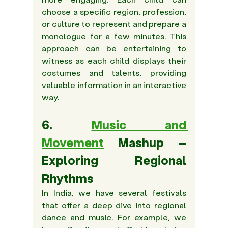
choose a specific region, profession, 
or culture to represent and prepare a 
monologue for a few minutes. This 
approach can be entertaining to 
witness as each child displays their 
costumes and talents, providing 
valuable information in an interactive 
way.
6. 
Music and 
Movement
 Mashup – 
Exploring Regional 
Rhythms
In India, we have several festivals 
that offer a deep dive into regional 
dance and music. For example, we 