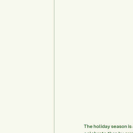
The holiday season is 