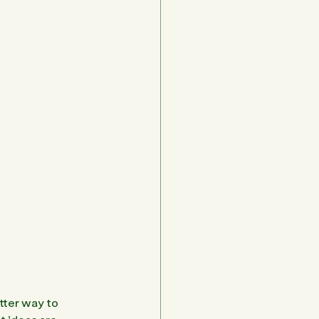
tter way to 