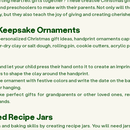
ting heartfelt gifts together? These creative Christmas gif
nd preschoolers to make with their parents. Not only will th
ty, but they also teach the joy of giving and creating cheris
t Keepsake Ornaments 
f personalized Christmas gift ideas, handprint ornaments cap
ir-dry clay or salt dough, rolling pin, cookie cutters, acrylic p
and let your child press their hand onto it to create an imprint
s to shape the clay around the handprint. 
he ornament with festive colors and write the date on the ba
r hanging. 
 perfect gifts for grandparents or other loved ones, re
ands. 
d Recipe Jars 
nd baking skills by creating recipe jars. You will need jars