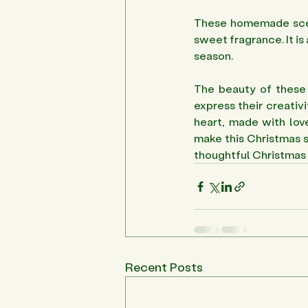
These homemade scent
sweet fragrance. It is
season.
The beauty of these i
express their creativi
heart, made with love
make this Christmas s
thoughtful Christmas 
Recent Posts