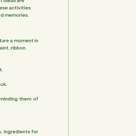
t ideas are 
ese activities 
hed memories.
ture a moment in 
aint, ribbon.
. 
ck. 
minding them of 
, ingredients for 