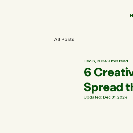
H
All Posts
Dec 6, 2024
3 min read
6 Creativ
Spread t
Updated:
Dec 31, 2024