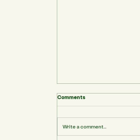
Comments
Write a comment...