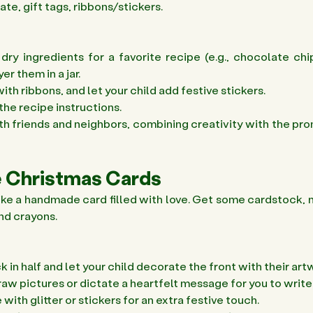
te, gift tags, ribbons/stickers.
ry ingredients for a favorite recipe (e.g., chocolate chi
r them in a jar. 
ith ribbons, and let your child add festive stickers. 
the recipe instructions. 
ith friends and neighbors, combining creativity with the pro
 Christmas Cards 
like a handmade card filled with love. Get some cardstock, m
and crayons.
 in half and let your child decorate the front with their artw
draw pictures or dictate a heartfelt message for you to write
ith glitter or stickers for an extra festive touch. 