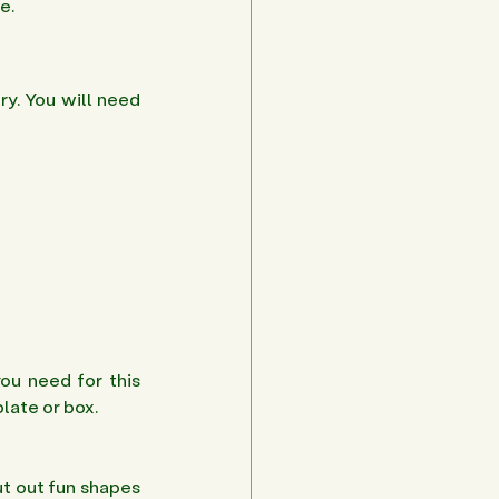
e. 
y. You will need 
ou need for this 
late or box.
t out fun shapes 