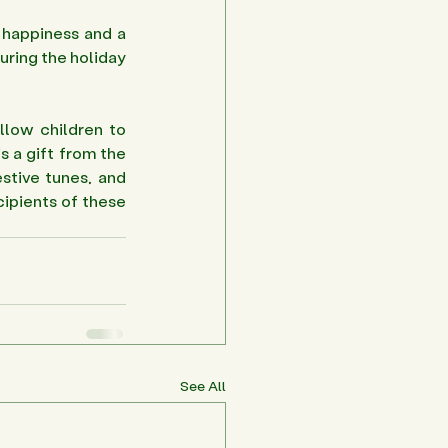
happiness and a 
uring the holiday 
llow children to 
s a gift from the 
stive tunes, and 
ipients of these 
See All