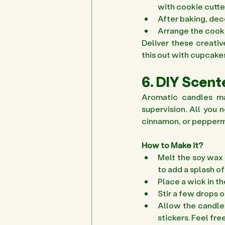
with cookie cutter
After baking, deco
Arrange the cookie
Deliver these creativ
this out with cupcakes
6. DIY Scen
Aromatic candles ma
supervision. All you n
cinnamon, or peppermi
How to Make it?
Melt the soy wax 
to add a splash o
Place a wick in th
Stir a few drops o
Allow the candles
stickers. Feel free