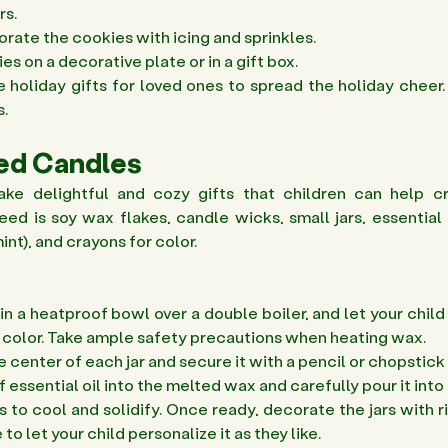
s. 
rate the cookies with icing and sprinkles. 
s on a decorative plate or in a gift box. 
e holiday gifts for loved ones to spread the holiday cheer. 
. 
ted Candles
ke delightful and cozy gifts that children can help cr
eed is soy wax flakes, candle wicks, small jars, essential oil
nt), and crayons for color.
in a heatproof bowl over a double boiler, and let your child
f color. Take ample safety precautions when heating wax. 
e center of each jar and secure it with a pencil or chopstick 
f essential oil into the melted wax and carefully pour it into t
 to cool and solidify. Once ready, decorate the jars with rib
 to let your child personalize it as they like.