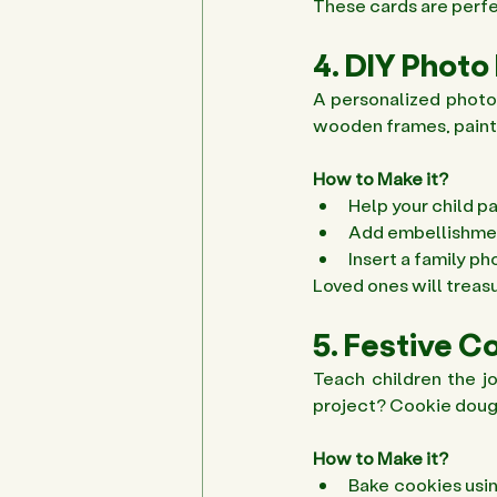
These cards are perfec
4. DIY Photo
A personalized photo 
wooden frames, paint, 
How to Make it?
Help your child p
Add embellishments
Insert a family p
Loved ones will treasu
5. Festive C
Teach children the jo
project? Cookie dough,
How to Make it?
Bake cookies usin