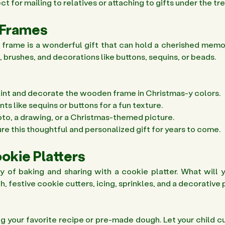
t for mailing to relatives or attaching to gifts under the tre
 Frames 
frame is a wonderful gift that can hold a cherished memor
brushes, and decorations like buttons, sequins, or beads.
aint and decorate the wooden frame in Christmas-y colors. 
 like sequins or buttons for a fun texture. 
hoto, a drawing, or a Christmas-themed picture. 
re this thoughtful and personalized gift for years to come. 
ookie Platters
y of baking and sharing with a cookie platter. What will y
 festive cookie cutters, icing, sprinkles, and a decorative p
g your favorite recipe or pre-made dough. Let your child cu