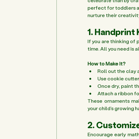
celebrate than by craf
perfect for toddlers a
nurture their creativi
1. Handprin
If you are thinking o
time. All you need is a
How to Make it?
Roll out the clay 
Use cookie cutter
Once dry, paint t
Attach a ribbon fo
These ornaments make
your child’s growing h
2. Customize
Encourage early math a