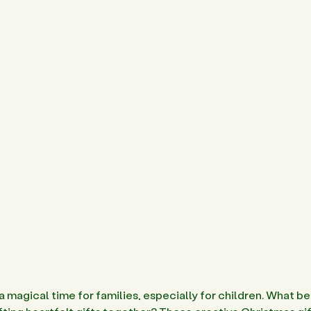
a magical time for families, especially for children. What be