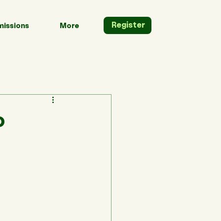
Register
issions
More
o