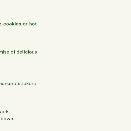
p cookies or hot 
mise of delicious 
arkers, stickers, 
ork. 
 down. 