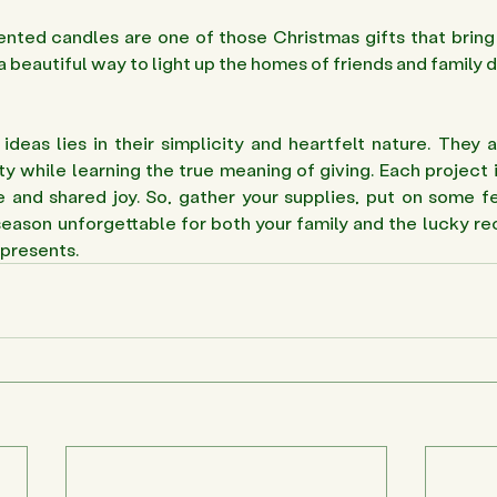
ed candles are one of those Christmas gifts that bring 
 a beautiful way to light up the homes of friends and family d
deas lies in their simplicity and heartfelt nature. They a
ty while learning the true meaning of giving. Each project i
 and shared joy. So, gather your supplies, put on some fe
eason unforgettable for both your family and the lucky rec
presents. 