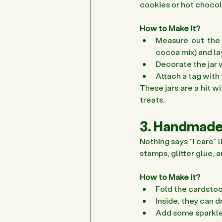
cookies or hot chocola
How to Make it?
Measure out the d
cocoa mix) and laye
Decorate the jar w
Attach a tag with 
These jars are a hit w
treats. 
3. Handmade
Nothing says "I care" 
stamps, glitter glue, 
How to Make it?
Fold the cardstock
Inside, they can 
Add some sparkle w