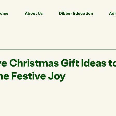
ome
About Us
Dibber Education
Adm
e Christmas Gift Ideas t
he Festive Joy