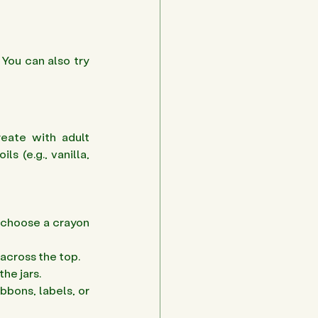
You can also try 
eate with adult 
s (e.g., vanilla, 
 choose a crayon 
across the top. 
he jars. 
bons, labels, or 