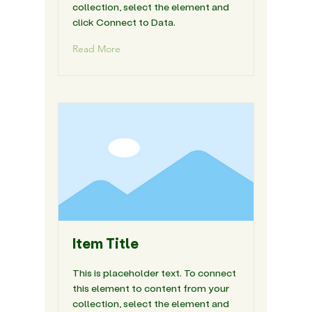
collection, select the element and
click Connect to Data.
Read More
Item Title
This is placeholder text. To connect
this element to content from your
collection, select the element and