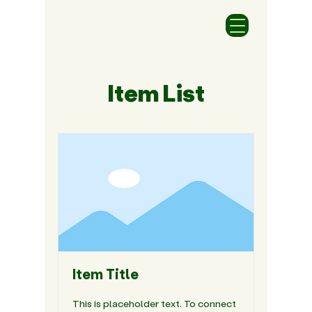
Item List
Item Title
This is placeholder text. To connect