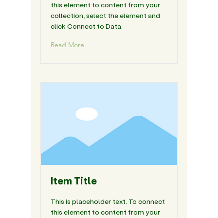
this element to content from your
collection, select the element and
click Connect to Data.
Read More
Item Title
This is placeholder text. To connect
this element to content from your