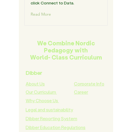
click Connect to Data.
Read More
We Combine Nordic
Pedagogy with
World- Class Curriculum
Dibber
About Us
Corporate Info
Our Curriculum
Career
Why Choose Us
Legal and sustainability
Dibber Reporting System
Dibber Education Regulations