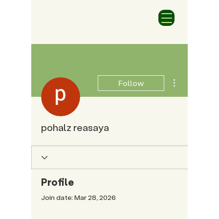
More actions
Follow
pohalz reasaya
Profile
Join date: Mar 28, 2026