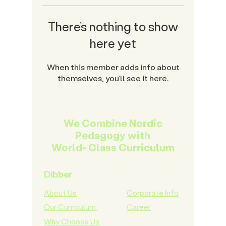
There’s nothing to show
here yet
When this member adds info about
themselves, you’ll see it here.
We Combine Nordic
Pedagogy with
World- Class Curriculum
Dibber
About Us
Corporate Info
Our Curriculum
Career
Why Choose Us